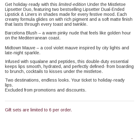
Get holiday-ready with this
limited-edition
Under the Mistletoe
Lipsetter Duo, featuring two bestselling Lipsetter Dual-Ended
Lipstick & Liners in shades made for every festive mood. Each
creamy formula glides on with rich pigment and a soft matte finish
that lasts through every toast and twinkle.
Barcelona Blush – a warm pinky nude that feels like golden hour
on the Mediterranean coast.
Midtown Mauve – a cool violet mauve inspired by city lights and
late-night sparkle.
Infused with squalane and peptides, this double-duty essential
keeps lips smooth, hydrated, and perfectly defined- from boarding
to brunch, cocktails to kisses under the mistletoe.
Two destinations, endless looks. Your ticket to holiday-ready
lips.
Excluded from promotions and discounts.
Gift sets are limited to 6 per order.