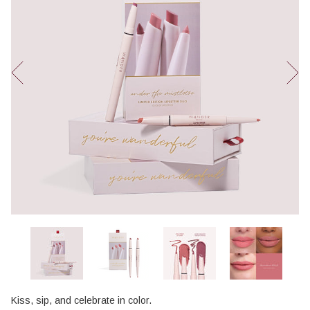
Kiss, sip, and celebrate in color.