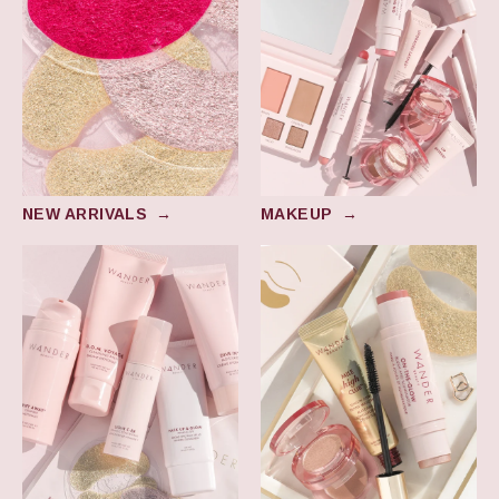
NEW ARRIVALS
→
MAKEUP
→
Skincare
Award Winners