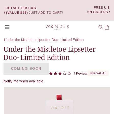
FREE U.S.* SHIPPING
Skip
ON ORDERS $50+
DETAILS
 TO CART!
to
0
content
Wander Beauty
Open menu
Car
Under the Mistletoe Lipsetter Duo- Limited Edition
Under the Mistletoe Lipsetter
Duo- Limited Edition
COMING SOON
3.0 star rating
1 Review
$64 VALUE
Notify me when available