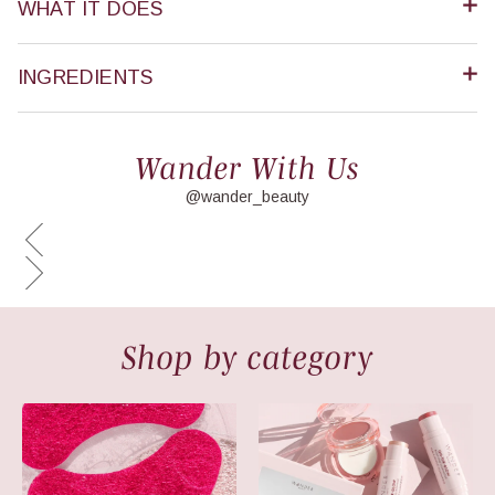
WHAT IT DOES
INGREDIENTS
Wander With Us
@wander_beauty
Shop by category
New Arrivals
Makeup