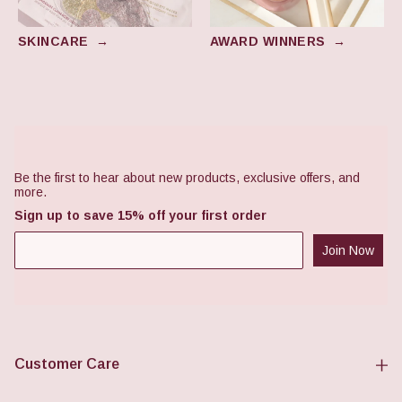
SKINCARE
→
AWARD WINNERS
→
Footer
Be the first to hear about new products, exclusive offers, and
more.
Sign up to save 15% off your first order
Join Now
Customer Care
FAQs