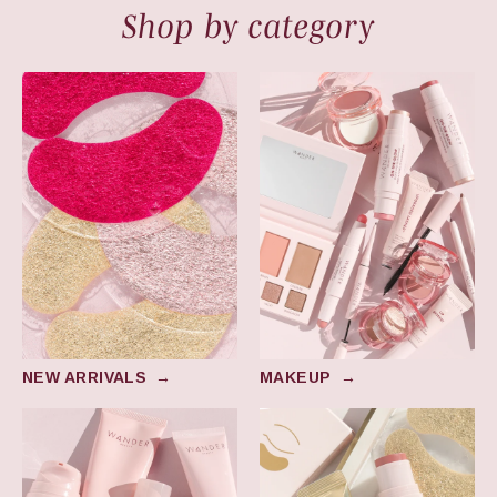
Shop by category
New Arrivals
Makeup
NEW ARRIVALS
→
MAKEUP
→
Skincare
Award Winners