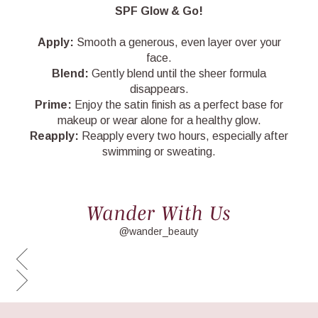
SPF Glow & Go!
Apply:
Smooth a generous, even layer over your
face.
Blend:
Gently blend until the sheer formula
disappears.
Prime:
Enjoy the satin finish as a perfect base for
makeup or wear alone for a healthy glow.
Reapply:
Reapply every two hours, especially after
swimming or sweating.
Wander With Us
@wander_beauty