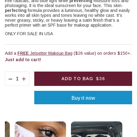
free radicals, and blue light while
preventing
moisture loss and
photoaging. It is the ideal sunscreen for your face. This skin-
perfecting
formula provides a luminous, healthy glow and easily
works into all skin types and tones leaving no white cast. It's
never greasy, sticky, or heavy leaving a satin finish that’s a
perfect primer with an SPF base for makeup application.
ONLY FOR SALE IN USA
Add a
FREE
Jetsetter Makeup Bag
($26 value) on orders $150+.
Just add to cart!
QUANTITY
ADD TO BAG
$36
Decrease quantity for Pack Up &amp; Glow Priming Miner
Increase quantity for Pack Up &amp; Glow Priming 
Buy it now