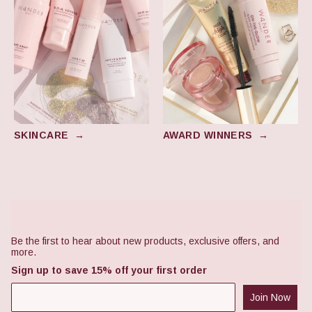
SKINCARE
→
AWARD WINNERS
→
Footer
Be the first to hear about new products, exclusive offers, and
more.
Sign up to save 15% off your first order
Join Now