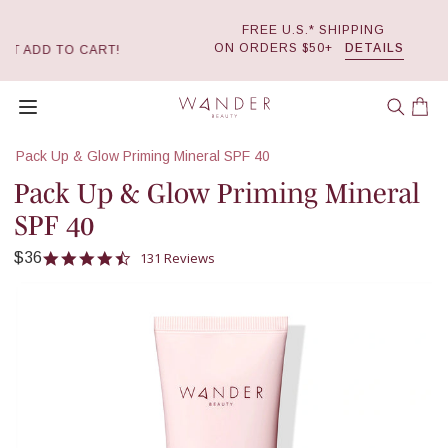
FREE U.S.* SHIPPING
Skip
ON ORDERS $50+
DETAILS
ART!
to
0
content
Wander Beauty
Open menu
Car
Pack Up & Glow Priming Mineral SPF 40
Pack Up & Glow Priming Mineral
SPF 40
4.6 star rating
131 Reviews
$36