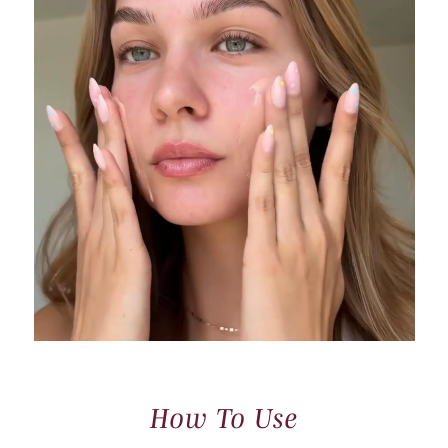
How To Use