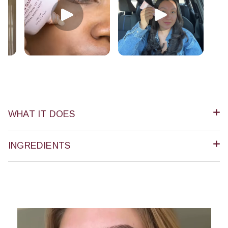
WHAT IT DOES
INGREDIENTS