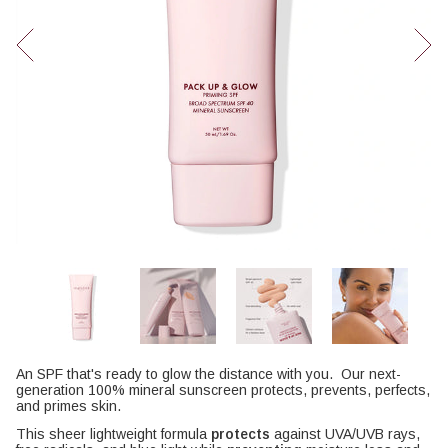
An SPF that's ready to glow the distance with you. Our next-
generation 100% mineral sunscreen protects, prevents, perfects,
and primes skin.
This sheer lightweight formula
protects
against UVA/UVB rays,